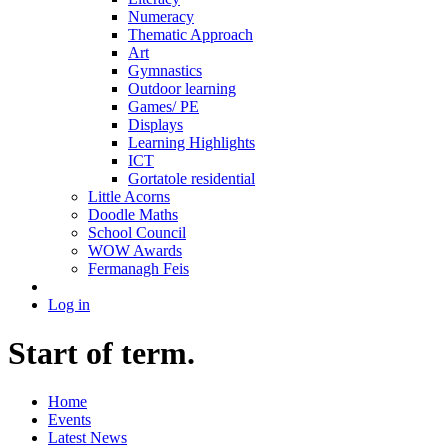
Numeracy
Thematic Approach
Art
Gymnastics
Outdoor learning
Games/ PE
Displays
Learning Highlights
ICT
Gortatole residential
Little Acorns
Doodle Maths
School Council
WOW Awards
Fermanagh Feis
Log in
Start of term.
Home
Events
Latest News