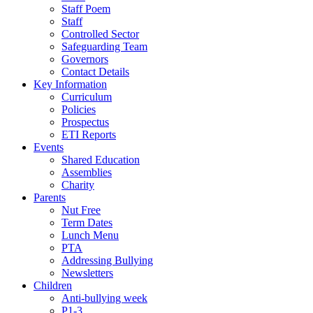
Staff Poem
Staff
Controlled Sector
Safeguarding Team
Governors
Contact Details
Key Information
Curriculum
Policies
Prospectus
ETI Reports
Events
Shared Education
Assemblies
Charity
Parents
Nut Free
Term Dates
Lunch Menu
PTA
Addressing Bullying
Newsletters
Children
Anti-bullying week
P1-3