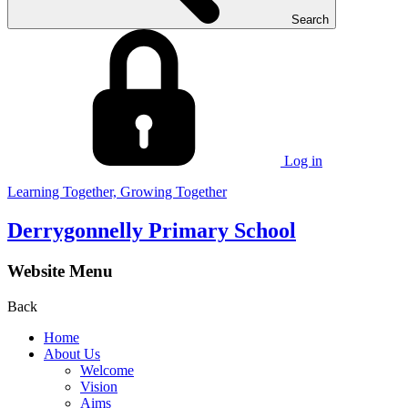
Search
Log in
Learning Together, Growing Together
Derrygonnelly Primary School
Website Menu
Back
Home
About Us
Welcome
Vision
Aims