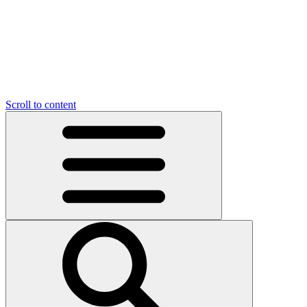
Scroll to content