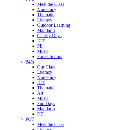
Meet the Class
Numeracy
Thematic
Literacy
Outdoor Learning
Mandarin
Charity Days
ICT
PE
Music
Forest School
P4/5
Our Class
Literacy
Numeracy
ICT
Thematic
Art
Music
Fun Days
Mandarin
P.E
P6/7
Meet the Class
Literacy