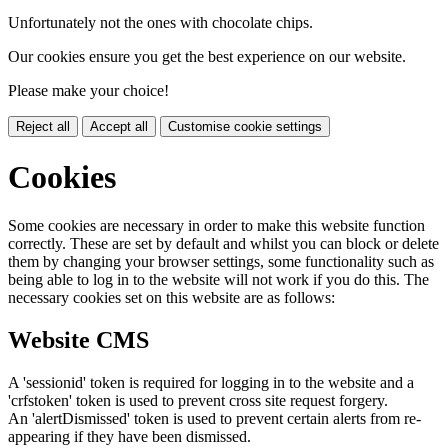
Unfortunately not the ones with chocolate chips.
Our cookies ensure you get the best experience on our website.
Please make your choice!
Reject all
Accept all
Customise cookie settings
Cookies
Some cookies are necessary in order to make this website function
correctly. These are set by default and whilst you can block or delete
them by changing your browser settings, some functionality such as
being able to log in to the website will not work if you do this. The
necessary cookies set on this website are as follows:
Website CMS
A 'sessionid' token is required for logging in to the website and a
'crfstoken' token is used to prevent cross site request forgery.
An 'alertDismissed' token is used to prevent certain alerts from re-
appearing if they have been dismissed.