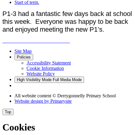
Start of term.
P1-3 had a fantastic few days back at school
this week. Everyone was happy to be back
and enjoyed meeting the new P1’s.
Site Map
Policies
Accessibility Statement
Cookie Information
Website Policy
High Visibility Mode
Full Media Mode
All website content
© Derrygonnelly Primary School
Website design by
Primarysite
Top
Cookies