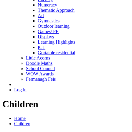
Numeracy
Thematic Approach
Art
Gymnastics
Outdoor learning
Games/ PE
Displays
Learning Highlights
ICT
Gortatole residential
Little Acorns
Doodle Maths
School Council
WOW Awards
Fermanagh Feis
Log in
Children
Home
Children