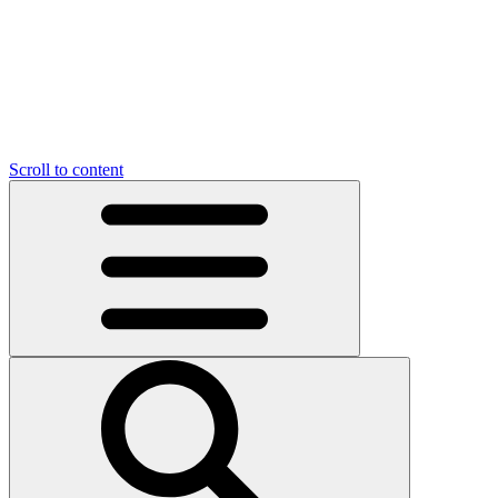
Scroll to content