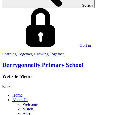
Search
Log in
Learning Together, Growing Together
Derrygonnelly Primary School
Website Menu
Back
Home
About Us
Welcome
Vision
Aims