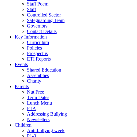
Staff Poem
Staff
Controlled Sector
Safeguarding Team
Governors
Contact Details
Key Information
Curriculum
Policies
Prospectus
ETI Reports
Events
Shared Education
Assemblies
Charity
Parents
Nut Free
Term Dates
Lunch Menu
PTA
Addressing Bullying
Newsletters
Children
Anti-bullying week
P1-3