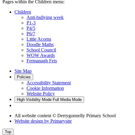
Pages within the Children menu:
Children
Anti-bullying week
P1-3
P4/5
P6/7
Little Acorns
Doodle Maths
School Council
WOW Awards
Fermanagh Feis
Site Map
Policies
Accessibility Statement
Cookie Information
Website Policy
High Visibility Mode
Full Media Mode
All website content
© Derrygonnelly Primary School
Website design by
Primarysite
Top