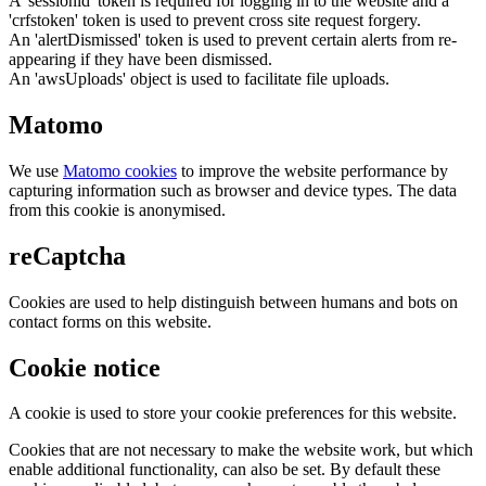
A 'sessionid' token is required for logging in to the website and a
'crfstoken' token is used to prevent cross site request forgery.
An 'alertDismissed' token is used to prevent certain alerts from re-
appearing if they have been dismissed.
An 'awsUploads' object is used to facilitate file uploads.
Matomo
We use
Matomo cookies
to improve the website performance by
capturing information such as browser and device types. The data
from this cookie is anonymised.
reCaptcha
Cookies are used to help distinguish between humans and bots on
contact forms on this website.
Cookie notice
A cookie is used to store your cookie preferences for this website.
Cookies that are not necessary to make the website work, but which
enable additional functionality, can also be set. By default these