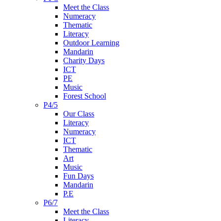
Meet the Class
Numeracy
Thematic
Literacy
Outdoor Learning
Mandarin
Charity Days
ICT
PE
Music
Forest School
P4/5
Our Class
Literacy
Numeracy
ICT
Thematic
Art
Music
Fun Days
Mandarin
P.E
P6/7
Meet the Class
Literacy