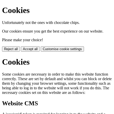
Cookies
Unfortunately not the ones with chocolate chips.
Our cookies ensure you get the best experience on our website.
Please make your choice!
Reject all
Accept all
Customise cookie settings
Cookies
Some cookies are necessary in order to make this website function
correctly. These are set by default and whilst you can block or delete
them by changing your browser settings, some functionality such as
being able to log in to the website will not work if you do this. The
necessary cookies set on this website are as follows:
Website CMS