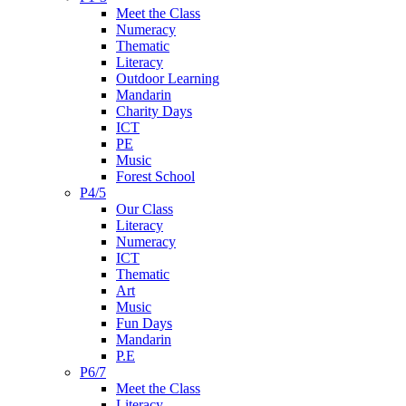
Meet the Class
Numeracy
Thematic
Literacy
Outdoor Learning
Mandarin
Charity Days
ICT
PE
Music
Forest School
P4/5
Our Class
Literacy
Numeracy
ICT
Thematic
Art
Music
Fun Days
Mandarin
P.E
P6/7
Meet the Class
Literacy