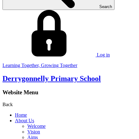
Search
Log in
Learning Together, Growing Together
Derrygonnelly Primary School
Website Menu
Back
Home
About Us
Welcome
Vision
Aims