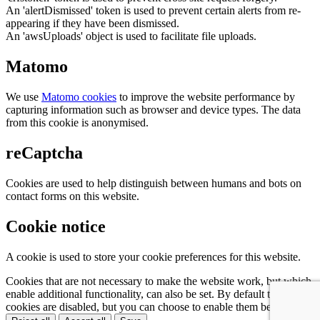
An 'alertDismissed' token is used to prevent certain alerts from re-
appearing if they have been dismissed.
An 'awsUploads' object is used to facilitate file uploads.
Matomo
We use
Matomo cookies
to improve the website performance by
capturing information such as browser and device types. The data
from this cookie is anonymised.
reCaptcha
Cookies are used to help distinguish between humans and bots on
contact forms on this website.
Cookie notice
A cookie is used to store your cookie preferences for this website.
Cookies that are not necessary to make the website work, but which
enable additional functionality, can also be set. By default these
cookies are disabled, but you can choose to enable them below: