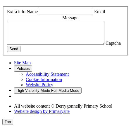
Extra info
Name
Email
Message
Captcha
Send
Site Map
Policies
Accessibility Statement
Cookie Information
Website Policy
High Visibility Mode
Full Media Mode
All website content
© Derrygonnelly Primary School
Website design by
Primarysite
Top