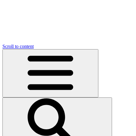
Scroll to content