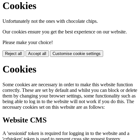
Cookies
Unfortunately not the ones with chocolate chips.
Our cookies ensure you get the best experience on our website.
Please make your choice!
Reject all
Accept all
Customise cookie settings
Cookies
Some cookies are necessary in order to make this website function
correctly. These are set by default and whilst you can block or delete
them by changing your browser settings, some functionality such as
being able to log in to the website will not work if you do this. The
necessary cookies set on this website are as follows:
Website CMS
A 'sessionid' token is required for logging in to the website and a
'crfstoken' token is used to prevent cross site request forgery.