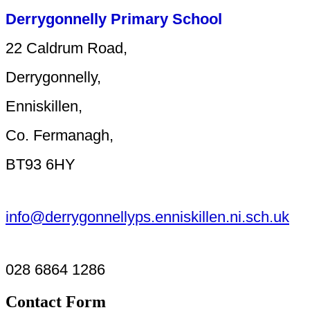
Derrygonnelly Primary School
22 Caldrum Road,
Derrygonnelly,
Enniskillen,
Co. Fermanagh,
BT93 6HY
info@derrygonnellyps.enniskillen.ni.sch.uk
028 6864 1286
Contact Form