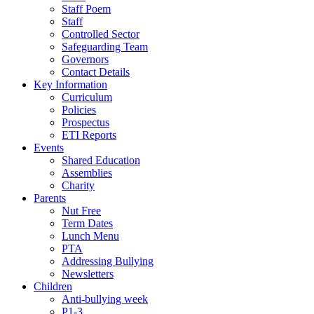
Staff Poem
Staff
Controlled Sector
Safeguarding Team
Governors
Contact Details
Key Information
Curriculum
Policies
Prospectus
ETI Reports
Events
Shared Education
Assemblies
Charity
Parents
Nut Free
Term Dates
Lunch Menu
PTA
Addressing Bullying
Newsletters
Children
Anti-bullying week
P1-3