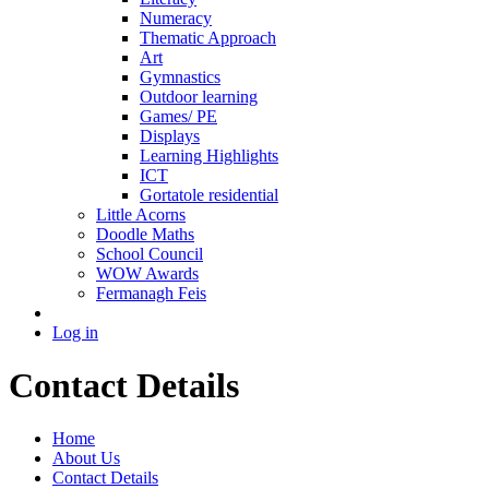
Numeracy
Thematic Approach
Art
Gymnastics
Outdoor learning
Games/ PE
Displays
Learning Highlights
ICT
Gortatole residential
Little Acorns
Doodle Maths
School Council
WOW Awards
Fermanagh Feis
Log in
Contact Details
Home
About Us
Contact Details