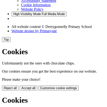
Accessibility Statement
Cookie Information
Website Policy
High Visibility Mode
Full Media Mode
All website content
© Derrygonnelly Primary School
Website design by
Primarysite
Top
Cookies
Unfortunately not the ones with chocolate chips.
Our cookies ensure you get the best experience on our website.
Please make your choice!
Reject all
Accept all
Customise cookie settings
Cookies