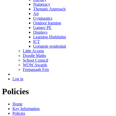
Numeracy
Thematic Approach
Art
Gymnastics
Outdoor learning
Games/ PE
Displays
Learning Highlights
ICT
Gortatole residential
Little Acorns
Doodle Maths
School Council
WOW Awards
Fermanagh Feis
Log in
Policies
Home
Key Information
Policies