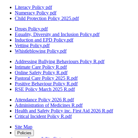
Literacy Policy pdf
Numeracy Policy pdf
Child Protection Policy 2025.pdf
Drugs Policy.pdf
Equality, Diversity and Inclusion Policy.pdf
Induction and EPD Policy.pdf
Vetting Policy.pdf
Whistleblowing Policy.pdf
Addressing Bullying Behaviours Policy R.pdf
Intimate Care Policy R.pdf
Online Safety Policy R.pdf
Pastoral Care Policy 2025 R.pdf
Positive Behaviour Policy R.pdf
RSE Policy March 2025 R.pdf
Attendance Policy 2026 R.pdf
Administration of Medicines R.pdf
Health and Safety Policy inc. First Aid 2026 R.pdf
Critical Incident Policy R.pdf
Site Map
Policies