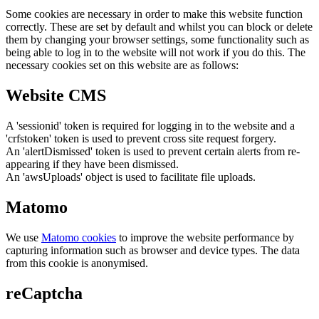
Some cookies are necessary in order to make this website function
correctly. These are set by default and whilst you can block or delete
them by changing your browser settings, some functionality such as
being able to log in to the website will not work if you do this. The
necessary cookies set on this website are as follows:
Website CMS
A 'sessionid' token is required for logging in to the website and a
'crfstoken' token is used to prevent cross site request forgery.
An 'alertDismissed' token is used to prevent certain alerts from re-
appearing if they have been dismissed.
An 'awsUploads' object is used to facilitate file uploads.
Matomo
We use
Matomo cookies
to improve the website performance by
capturing information such as browser and device types. The data
from this cookie is anonymised.
reCaptcha