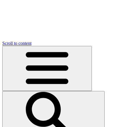
Scroll to content