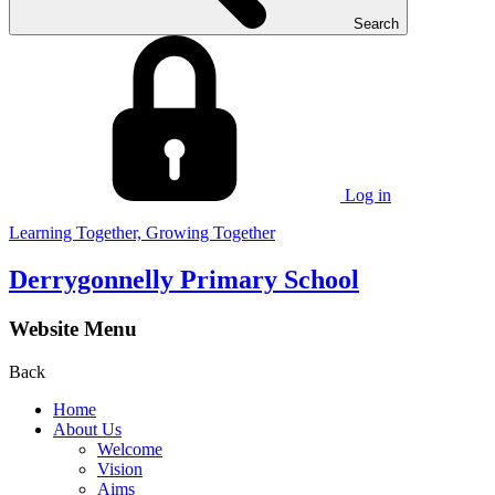
Search
Log in
Learning Together, Growing Together
Derrygonnelly Primary School
Website Menu
Back
Home
About Us
Welcome
Vision
Aims