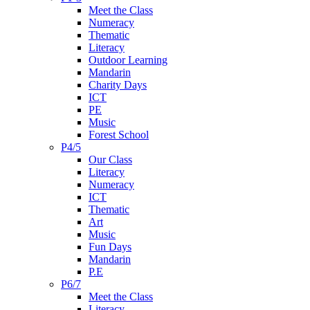
Meet the Class
Numeracy
Thematic
Literacy
Outdoor Learning
Mandarin
Charity Days
ICT
PE
Music
Forest School
P4/5
Our Class
Literacy
Numeracy
ICT
Thematic
Art
Music
Fun Days
Mandarin
P.E
P6/7
Meet the Class
Literacy