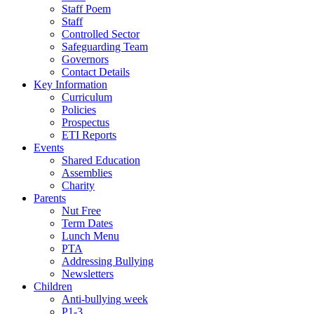
Staff Poem
Staff
Controlled Sector
Safeguarding Team
Governors
Contact Details
Key Information
Curriculum
Policies
Prospectus
ETI Reports
Events
Shared Education
Assemblies
Charity
Parents
Nut Free
Term Dates
Lunch Menu
PTA
Addressing Bullying
Newsletters
Children
Anti-bullying week
P1-3