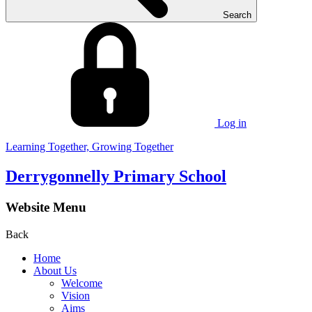
Search
Log in
Learning Together, Growing Together
Derrygonnelly Primary School
Website Menu
Back
Home
About Us
Welcome
Vision
Aims