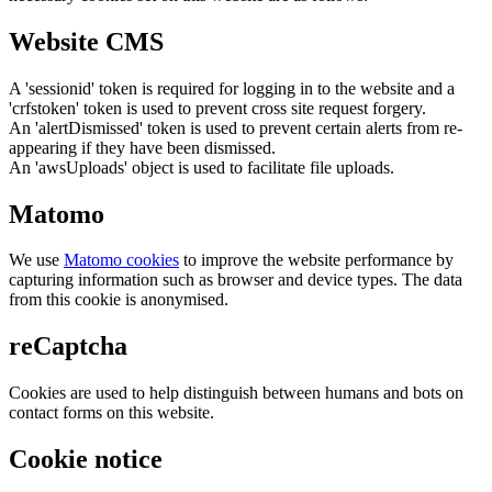
Website CMS
A 'sessionid' token is required for logging in to the website and a
'crfstoken' token is used to prevent cross site request forgery.
An 'alertDismissed' token is used to prevent certain alerts from re-
appearing if they have been dismissed.
An 'awsUploads' object is used to facilitate file uploads.
Matomo
We use
Matomo cookies
to improve the website performance by
capturing information such as browser and device types. The data
from this cookie is anonymised.
reCaptcha
Cookies are used to help distinguish between humans and bots on
contact forms on this website.
Cookie notice