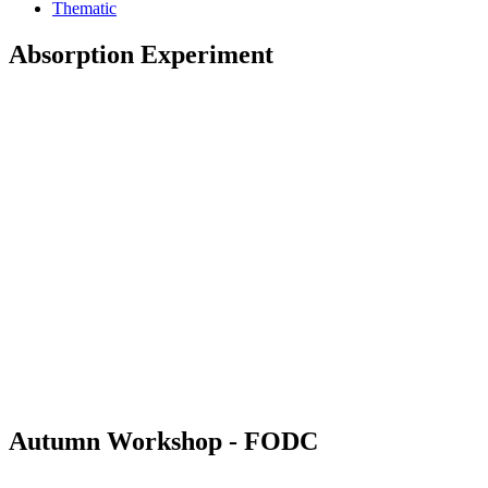
Thematic
Absorption Experiment
Autumn Workshop - FODC