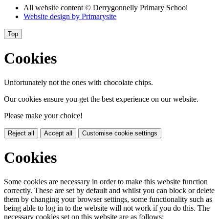
All website content
© Derrygonnelly Primary School
Website design by
Primarysite
Top
Cookies
Unfortunately not the ones with chocolate chips.
Our cookies ensure you get the best experience on our website.
Please make your choice!
Reject all
Accept all
Customise cookie settings
Cookies
Some cookies are necessary in order to make this website function
correctly. These are set by default and whilst you can block or delete
them by changing your browser settings, some functionality such as
being able to log in to the website will not work if you do this. The
necessary cookies set on this website are as follows: