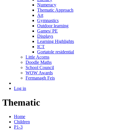
Numeracy
Thematic Approach
Art
Gymnastics
Outdoor learning
Games/ PE
Displays
Learning Highlights
ICT
Gortatole residential
Little Acorns
Doodle Maths
School Council
WOW Awards
Fermanagh Feis
Log in
Thematic
Home
Children
P1-3