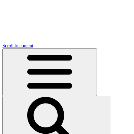
Scroll to content