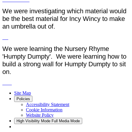
We were investigating which material would
be the best material for Incy Wincy to make
an umbrella out of.
We were learning the Nursery Rhyme
'Humpty Dumpty'. We were learning how to
build a strong wall for Humpty Dumpty to sit
on.
Site Map
Policies
Accessibility Statement
Cookie Information
Website Policy
High Visibility Mode
Full Media Mode