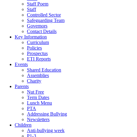
Staff Poem
Staff
Controlled Sector
Safeguarding Team
Governors
Contact Details
Key Information
Curriculum
Policies
Prospectus
ETI Reports
Events
Shared Education
Assemblies
Charity
Parents
Nut Free
Term Dates
Lunch Menu
PTA
Addressing Bullying
Newsletters
Children
Anti-bullying week
P1-3