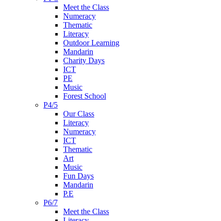
Meet the Class
Numeracy
Thematic
Literacy
Outdoor Learning
Mandarin
Charity Days
ICT
PE
Music
Forest School
P4/5
Our Class
Literacy
Numeracy
ICT
Thematic
Art
Music
Fun Days
Mandarin
P.E
P6/7
Meet the Class
Literacy