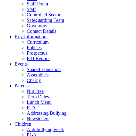
Staff Poem
Staff
Controlled Sector
Safeguarding Team
Governors
Contact Details
Key Information
Curriculum
Policies
Prospectus
ETI Reports
Events
Shared Education
Assemblies
Charity
Parents
Nut Free
Term Dates
Lunch Menu
PTA
Addressing Bullying
Newsletters
Children
Anti-bullying week
P1-3