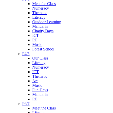
Meet the Class
Numeracy
Thematic
Literacy
Outdoor Learning
Mandarin
Charity Days
ICT
PE
Music
Forest School
P4/5
Our Class
Literacy
Numeracy
ICT
Thematic
Art
Music
Fun Days
Mandarin
P.E
P6/7
Meet the Class
Literacy