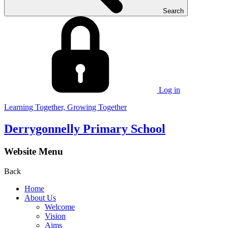
Search
Log in
Learning Together, Growing Together
Derrygonnelly Primary School
Website Menu
Back
Home
About Us
Welcome
Vision
Aims