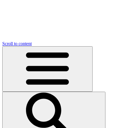
Scroll to content