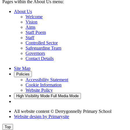
Pages within the About Us menu:
About Us
Welcome
Vision
Aims
Staff Poem
Staff
Controlled Sector
Safeguarding Team
Governors
Contact Details
Site Map
Policies
Accessibility Statement
Cookie Information
Website Policy
High Visibility Mode
Full Media Mode
All website content
© Derrygonnelly Primary School
Website design by
Primarysite
Top