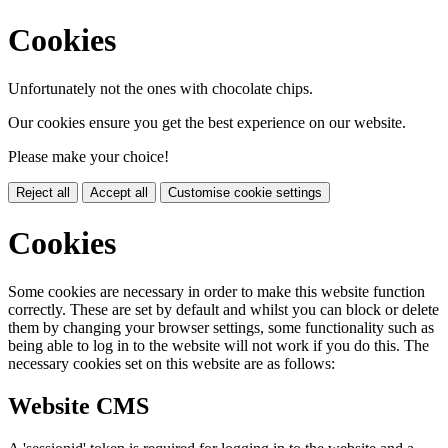
Cookies
Unfortunately not the ones with chocolate chips.
Our cookies ensure you get the best experience on our website.
Please make your choice!
Reject all
Accept all
Customise cookie settings
Cookies
Some cookies are necessary in order to make this website function
correctly. These are set by default and whilst you can block or delete
them by changing your browser settings, some functionality such as
being able to log in to the website will not work if you do this. The
necessary cookies set on this website are as follows:
Website CMS