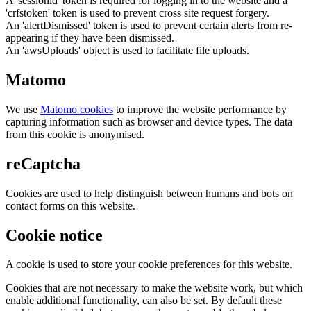
A 'sessionid' token is required for logging in to the website and a
'crfstoken' token is used to prevent cross site request forgery.
An 'alertDismissed' token is used to prevent certain alerts from re-
appearing if they have been dismissed.
An 'awsUploads' object is used to facilitate file uploads.
Matomo
We use
Matomo cookies
to improve the website performance by
capturing information such as browser and device types. The data
from this cookie is anonymised.
reCaptcha
Cookies are used to help distinguish between humans and bots on
contact forms on this website.
Cookie notice
A cookie is used to store your cookie preferences for this website.
Cookies that are not necessary to make the website work, but which
enable additional functionality, can also be set. By default these