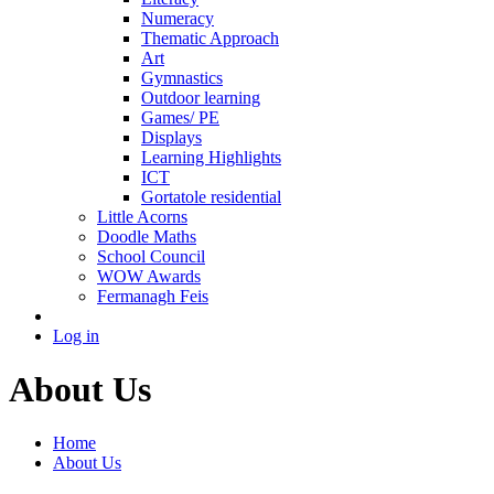
Numeracy
Thematic Approach
Art
Gymnastics
Outdoor learning
Games/ PE
Displays
Learning Highlights
ICT
Gortatole residential
Little Acorns
Doodle Maths
School Council
WOW Awards
Fermanagh Feis
Log in
About Us
Home
About Us