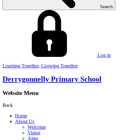
Search
Log in
Learning Together, Growing Together
Derrygonnelly Primary School
Website Menu
Back
Home
About Us
Welcome
Vision
Aims