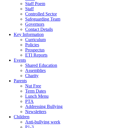
Staff Poem
Staff
Controlled Sector
Safeguarding Team
Governors
Contact Details
Key Information
Curriculum
Policies
Prospectus
ETI Reports
Events
Shared Education
Assemblies
Charity
Parents
Nut Free
Term Dates
Lunch Menu
PTA
Addressing Bullying
Newsletters
Children
Anti-bullying week
P1-3