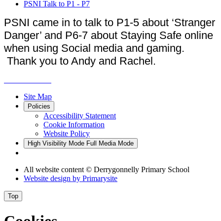
PSNI Talk to P1 - P7
PSNI came in to talk to P1-5 about ‘Stranger
Danger’ and P6-7 about Staying Safe online
when using Social media and gaming.
Thank you to Andy and Rachel.
Site Map
Policies
Accessibility Statement
Cookie Information
Website Policy
High Visibility Mode
Full Media Mode
All website content
© Derrygonnelly Primary School
Website design by
Primarysite
Top
Cookies