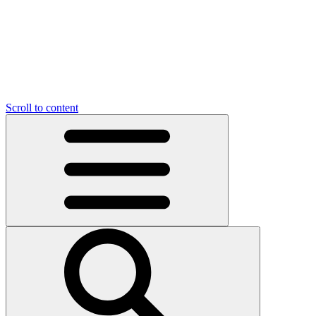
Scroll to content