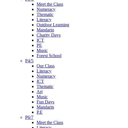
Meet the Class
Numeracy
Thematic
Literacy
Outdoor Learning
Mandarin
Charity Days
ICT
PE
Music
Forest School
P4/5
Our Class
Literacy
Numeracy
ICT
Thematic
Art
Music
Fun Days
Mandarin
P.E
P6/7
Meet the Class
Literacy