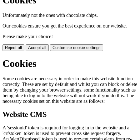
Unfortunately not the ones with chocolate chips.
Our cookies ensure you get the best experience on our website.
Please make your choice!
Reject all
Accept all
Customise cookie settings
Cookies
Some cookies are necessary in order to make this website function
correctly. These are set by default and whilst you can block or delete
them by changing your browser settings, some functionality such as
being able to log in to the website will not work if you do this. The
necessary cookies set on this website are as follows:
Website CMS
A 'sessionid' token is required for logging in to the website and a
'crfstoken' token is used to prevent cross site request forgery.
An 'alertDismissed' token is used to prevent certain alerts from re-