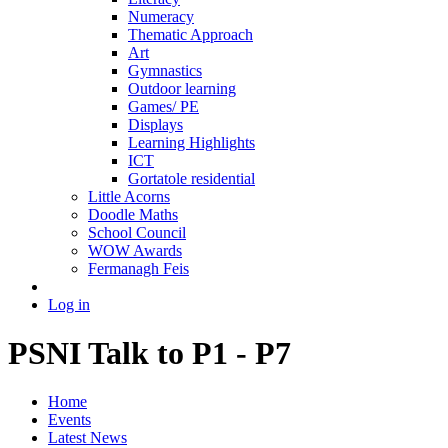
Numeracy
Thematic Approach
Art
Gymnastics
Outdoor learning
Games/ PE
Displays
Learning Highlights
ICT
Gortatole residential
Little Acorns
Doodle Maths
School Council
WOW Awards
Fermanagh Feis
Log in
PSNI Talk to P1 - P7
Home
Events
Latest News