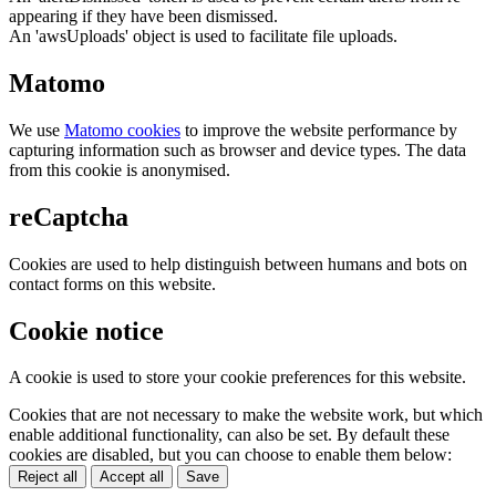
appearing if they have been dismissed.
An 'awsUploads' object is used to facilitate file uploads.
Matomo
We use
Matomo cookies
to improve the website performance by
capturing information such as browser and device types. The data
from this cookie is anonymised.
reCaptcha
Cookies are used to help distinguish between humans and bots on
contact forms on this website.
Cookie notice
A cookie is used to store your cookie preferences for this website.
Cookies that are not necessary to make the website work, but which
enable additional functionality, can also be set. By default these
cookies are disabled, but you can choose to enable them below:
Reject all
Accept all
Save