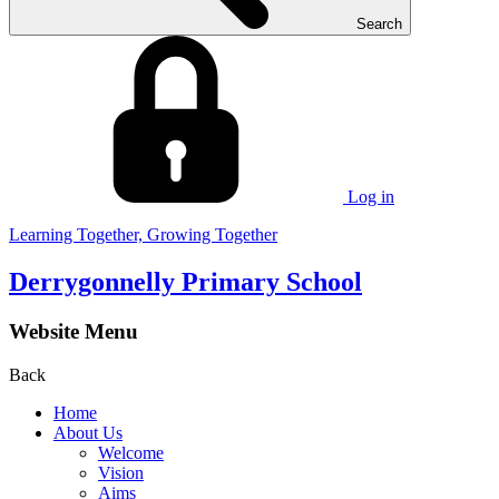
Search
Log in
Learning Together, Growing Together
Derrygonnelly Primary School
Website Menu
Back
Home
About Us
Welcome
Vision
Aims