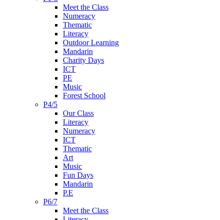
Meet the Class
Numeracy
Thematic
Literacy
Outdoor Learning
Mandarin
Charity Days
ICT
PE
Music
Forest School
P4/5
Our Class
Literacy
Numeracy
ICT
Thematic
Art
Music
Fun Days
Mandarin
P.E
P6/7
Meet the Class
Literacy