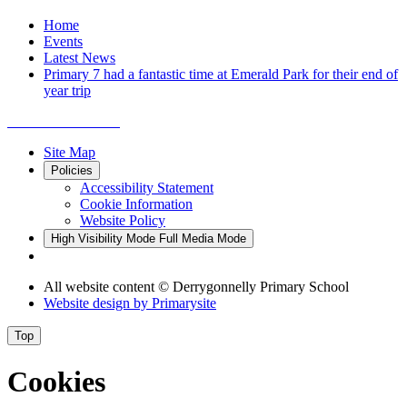
Home
Events
Latest News
Primary 7 had a fantastic time at Emerald Park for their end of
year trip
Site Map
Policies
Accessibility Statement
Cookie Information
Website Policy
High Visibility Mode
Full Media Mode
All website content
© Derrygonnelly Primary School
Website design by
Primarysite
Top
Cookies