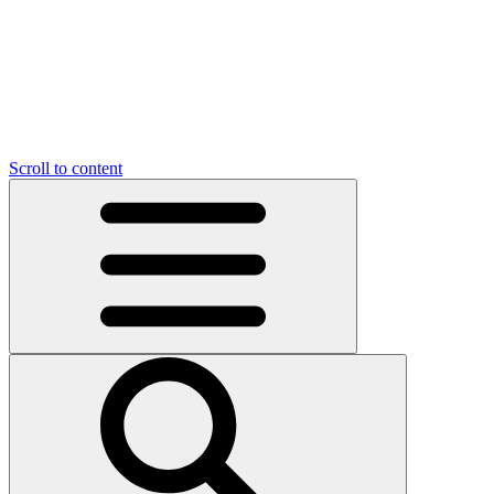
Scroll to content