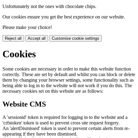
Unfortunately not the ones with chocolate chips.
Our cookies ensure you get the best experience on our website.
Please make your choice!
Reject all
Accept all
Customise cookie settings
Cookies
Some cookies are necessary in order to make this website function
correctly. These are set by default and whilst you can block or delete
them by changing your browser settings, some functionality such as
being able to log in to the website will not work if you do this. The
necessary cookies set on this website are as follows:
Website CMS
A 'sessionid' token is required for logging in to the website and a
'crfstoken' token is used to prevent cross site request forgery.
An 'alertDismissed' token is used to prevent certain alerts from re-
appearing if they have been dismissed.