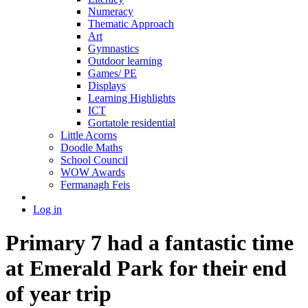
Numeracy
Thematic Approach
Art
Gymnastics
Outdoor learning
Games/ PE
Displays
Learning Highlights
ICT
Gortatole residential
Little Acorns
Doodle Maths
School Council
WOW Awards
Fermanagh Feis
Log in
Primary 7 had a fantastic time
at Emerald Park for their end
of year trip