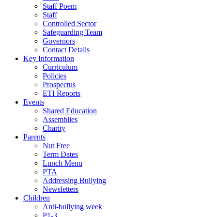
Staff Poem
Staff
Controlled Sector
Safeguarding Team
Governors
Contact Details
Key Information
Curriculum
Policies
Prospectus
ETI Reports
Events
Shared Education
Assemblies
Charity
Parents
Nut Free
Term Dates
Lunch Menu
PTA
Addressing Bullying
Newsletters
Children
Anti-bullying week
P1-3