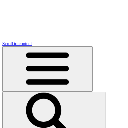
Scroll to content