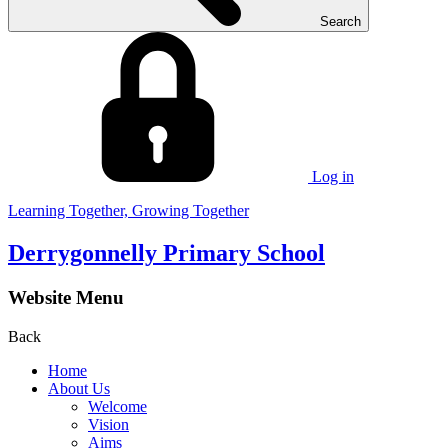
Search
Log in
Learning Together, Growing Together
Derrygonnelly Primary School
Website Menu
Back
Home
About Us
Welcome
Vision
Aims