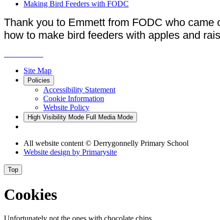
Making Bird Feeders with FODC
Thank you to Emmett from FODC who came out
how to make bird feeders with apples and rais
Site Map
Policies
Accessibility Statement
Cookie Information
Website Policy
High Visibility Mode
Full Media Mode
All website content
© Derrygonnelly Primary School
Website design by
Primarysite
Top
Cookies
Unfortunately not the ones with chocolate chips.