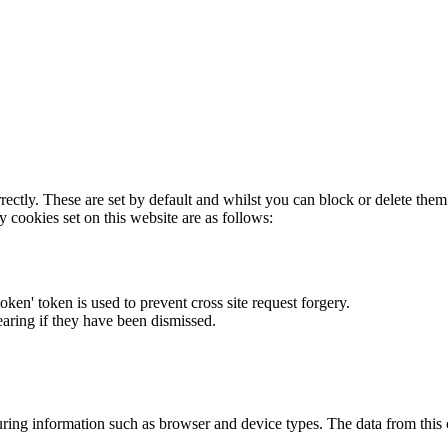
rectly. These are set by default and whilst you can block or delete the
y cookies set on this website are as follows:
token' token is used to prevent cross site request forgery.
earing if they have been dismissed.
ring information such as browser and device types. The data from this