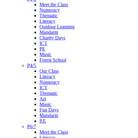
Meet the Class
Numeracy
Thematic
Literacy
Outdoor Learning
Mandarin
Charity Days
ICT
PE
Music
Forest School
P4/5
Our Class
Literacy
Numeracy
ICT
Thematic
Art
Music
Fun Days
Mandarin
P.E
P6/7
Meet the Class
Literacy