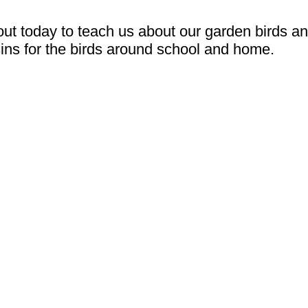
 today to teach us about our garden birds a
ins for the birds around school and home.