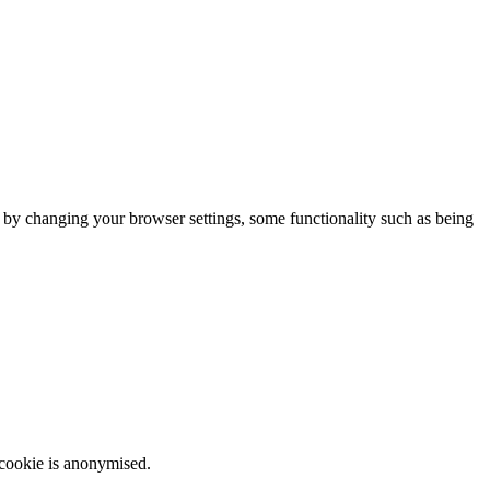
m by changing your browser settings, some functionality such as being
 cookie is anonymised.