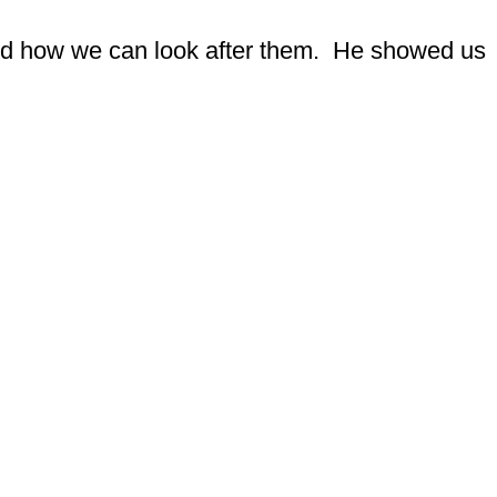
nd how we can look after them. He showed us