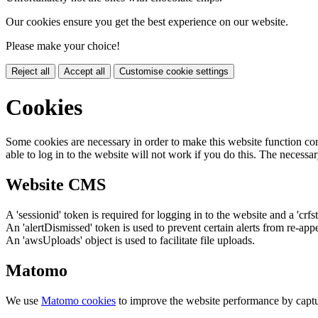
Our cookies ensure you get the best experience on our website.
Please make your choice!
Reject all
Accept all
Customise cookie settings
Cookies
Some cookies are necessary in order to make this website function cor
able to log in to the website will not work if you do this. The necessar
Website CMS
A 'sessionid' token is required for logging in to the website and a 'crfs
An 'alertDismissed' token is used to prevent certain alerts from re-app
An 'awsUploads' object is used to facilitate file uploads.
Matomo
We use
Matomo cookies
to improve the website performance by captu