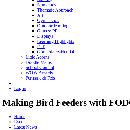
Numeracy
Thematic Approach
Art
Gymnastics
Outdoor learning
Games/ PE
Displays
Learning Highlights
ICT
Gortatole residential
Little Acorns
Doodle Maths
School Council
WOW Awards
Fermanagh Feis
Log in
Making Bird Feeders with FO
Home
Events
Latest News