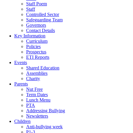
Staff Poem
Staff
Controlled Sector
Safeguarding Team
Governors
Contact Details
Key Information
Curriculum
Policies
Prospectus
ETI Reports
Events
Shared Education
Assemblies
Charity
Parents
Nut Free
Term Dates
Lunch Menu
PTA
Addressing Bullying
Newsletters
Children
Anti-bullying week
P1-3