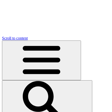
Scroll to content