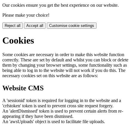
Our cookies ensure you get the best experience on our website.
Please make your choice!
Reject all
Accept all
Customise cookie settings
Cookies
Some cookies are necessary in order to make this website function
correctly. These are set by default and whilst you can block or delete
them by changing your browser settings, some functionality such as
being able to log in to the website will not work if you do this. The
necessary cookies set on this website are as follows:
Website CMS
A 'sessionid' token is required for logging in to the website and a
'crfstoken' token is used to prevent cross site request forgery.
An 'alertDismissed' token is used to prevent certain alerts from re-
appearing if they have been dismissed.
An 'awsUploads' object is used to facilitate file uploads.