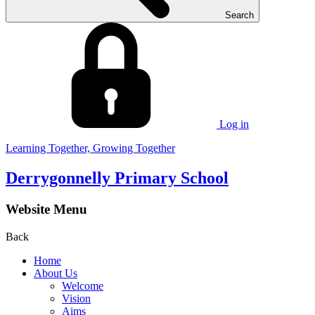
Search
Log in
Learning Together, Growing Together
Derrygonnelly Primary School
Website Menu
Back
Home
About Us
Welcome
Vision
Aims