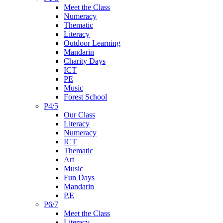
Meet the Class
Numeracy
Thematic
Literacy
Outdoor Learning
Mandarin
Charity Days
ICT
PE
Music
Forest School
P4/5
Our Class
Literacy
Numeracy
ICT
Thematic
Art
Music
Fun Days
Mandarin
P.E
P6/7
Meet the Class
Literacy