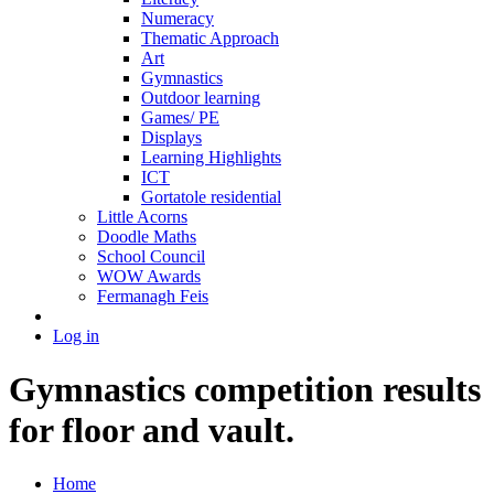
Numeracy
Thematic Approach
Art
Gymnastics
Outdoor learning
Games/ PE
Displays
Learning Highlights
ICT
Gortatole residential
Little Acorns
Doodle Maths
School Council
WOW Awards
Fermanagh Feis
Log in
Gymnastics competition results
for floor and vault.
Home