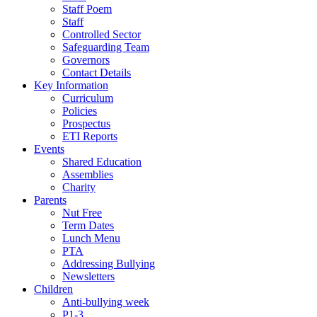
Staff Poem
Staff
Controlled Sector
Safeguarding Team
Governors
Contact Details
Key Information
Curriculum
Policies
Prospectus
ETI Reports
Events
Shared Education
Assemblies
Charity
Parents
Nut Free
Term Dates
Lunch Menu
PTA
Addressing Bullying
Newsletters
Children
Anti-bullying week
P1-3