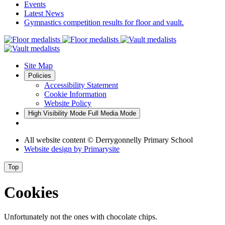
Events
Latest News
Gymnastics competition results for floor and vault.
Site Map
Policies
Accessibility Statement
Cookie Information
Website Policy
High Visibility Mode
Full Media Mode
All website content
© Derrygonnelly Primary School
Website design by
Primarysite
Top
Cookies
Unfortunately not the ones with chocolate chips.