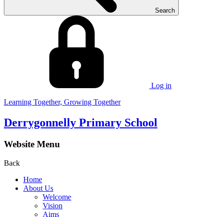
Search
Log in
Learning Together, Growing Together
Derrygonnelly Primary School
Website Menu
Back
Home
About Us
Welcome
Vision
Aims