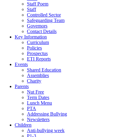
Staff Poem
Staff
Controlled Sector
Safeguarding Team
Governors
Contact Details
Key Information
Curriculum
Policies
Prospectus
ETI Reports
Events
Shared Education
Assemblies
Charity
Parents
Nut Free
Term Dates
Lunch Menu
PTA
Addressing Bullying
Newsletters
Children
Anti-bullying week
P1-3