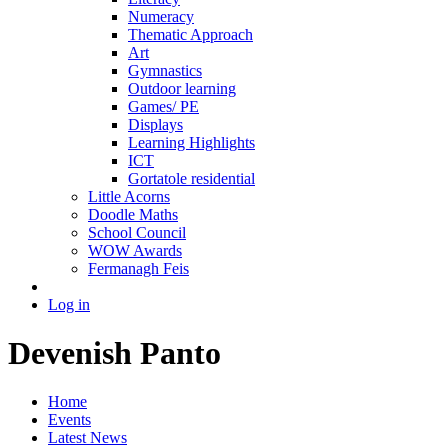
Numeracy
Thematic Approach
Art
Gymnastics
Outdoor learning
Games/ PE
Displays
Learning Highlights
ICT
Gortatole residential
Little Acorns
Doodle Maths
School Council
WOW Awards
Fermanagh Feis
Log in
Devenish Panto
Home
Events
Latest News