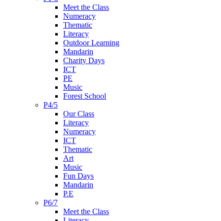
Meet the Class
Numeracy
Thematic
Literacy
Outdoor Learning
Mandarin
Charity Days
ICT
PE
Music
Forest School
P4/5
Our Class
Literacy
Numeracy
ICT
Thematic
Art
Music
Fun Days
Mandarin
P.E
P6/7
Meet the Class
Literacy