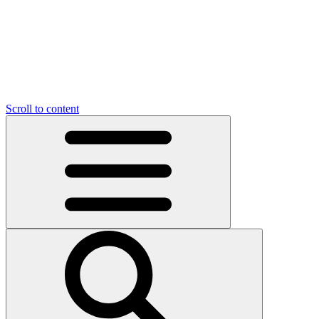
Scroll to content