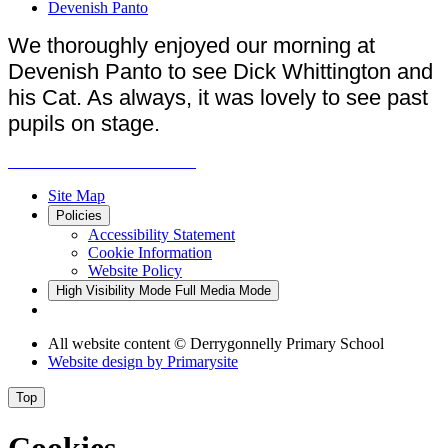
Devenish Panto
We thoroughly enjoyed our morning at
Devenish Panto to see Dick Whittington and
his Cat. As always, it was lovely to see past
pupils on stage.
Site Map
Policies
Accessibility Statement
Cookie Information
Website Policy
High Visibility Mode
Full Media Mode
All website content
© Derrygonnelly Primary School
Website design by
Primarysite
Top
Cookies