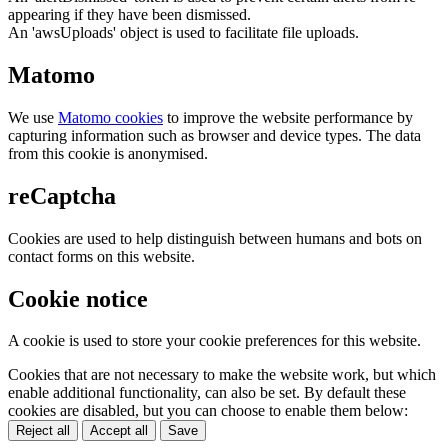
appearing if they have been dismissed.
An 'awsUploads' object is used to facilitate file uploads.
Matomo
We use
Matomo cookies
to improve the website performance by
capturing information such as browser and device types. The data
from this cookie is anonymised.
reCaptcha
Cookies are used to help distinguish between humans and bots on
contact forms on this website.
Cookie notice
A cookie is used to store your cookie preferences for this website.
Cookies that are not necessary to make the website work, but which
enable additional functionality, can also be set. By default these
cookies are disabled, but you can choose to enable them below:
Reject all
Accept all
Save