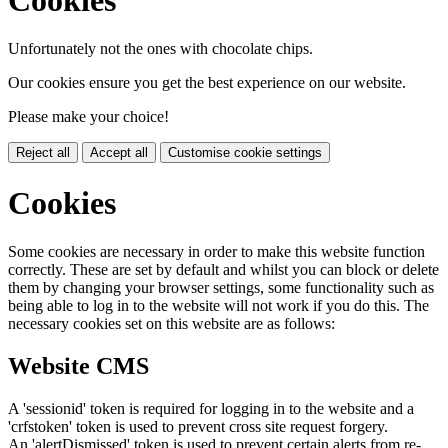
Unfortunately not the ones with chocolate chips.
Our cookies ensure you get the best experience on our website.
Please make your choice!
Reject all
Accept all
Customise cookie settings
Cookies
Some cookies are necessary in order to make this website function
correctly. These are set by default and whilst you can block or delete
them by changing your browser settings, some functionality such as
being able to log in to the website will not work if you do this. The
necessary cookies set on this website are as follows:
Website CMS
A 'sessionid' token is required for logging in to the website and a
'crfstoken' token is used to prevent cross site request forgery.
An 'alertDismissed' token is used to prevent certain alerts from re-