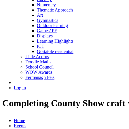
Numeracy
Thematic Approach
Art
Gymnastics
Outdoor learning
Games/ PE
Displays
Learning Highlights
ICT
Gortatole residential
Little Acorns
Doodle Maths
School Council
WOW Awards
Fermanagh Feis
Log in
Completing County Show craft w
Home
Events