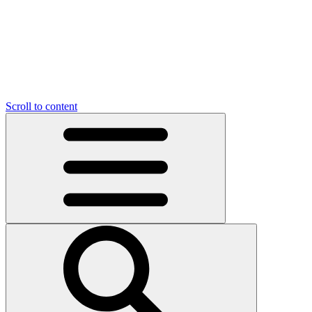
Scroll to content