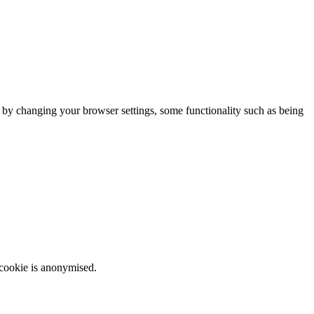
m by changing your browser settings, some functionality such as being
 cookie is anonymised.