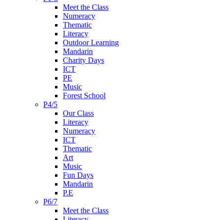
Meet the Class
Numeracy
Thematic
Literacy
Outdoor Learning
Mandarin
Charity Days
ICT
PE
Music
Forest School
P4/5
Our Class
Literacy
Numeracy
ICT
Thematic
Art
Music
Fun Days
Mandarin
P.E
P6/7
Meet the Class
Literacy