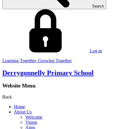
Search
Log in
Learning Together, Growing Together
Derrygonnelly Primary School
Website Menu
Back
Home
About Us
Welcome
Vision
Aims