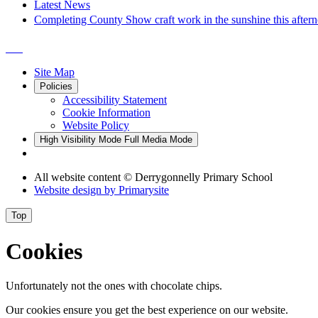
Latest News
Completing County Show craft work in the sunshine this after
Site Map
Policies
Accessibility Statement
Cookie Information
Website Policy
High Visibility Mode
Full Media Mode
All website content
© Derrygonnelly Primary School
Website design by
Primarysite
Top
Cookies
Unfortunately not the ones with chocolate chips.
Our cookies ensure you get the best experience on our website.