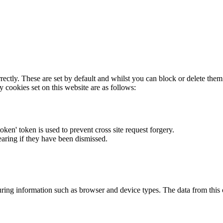
rectly. These are set by default and whilst you can block or delete the
y cookies set on this website are as follows:
token' token is used to prevent cross site request forgery.
earing if they have been dismissed.
ring information such as browser and device types. The data from this