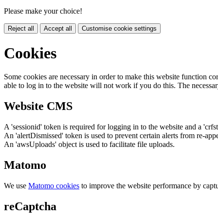
Please make your choice!
Reject all
Accept all
Customise cookie settings
Cookies
Some cookies are necessary in order to make this website function cor
able to log in to the website will not work if you do this. The necessar
Website CMS
A 'sessionid' token is required for logging in to the website and a 'crfs
An 'alertDismissed' token is used to prevent certain alerts from re-app
An 'awsUploads' object is used to facilitate file uploads.
Matomo
We use
Matomo cookies
to improve the website performance by captu
reCaptcha