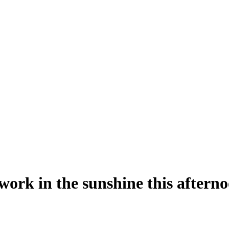
ork in the sunshine this afterno