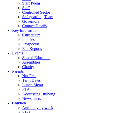
Staff Poem
Staff
Controlled Sector
Safeguarding Team
Governors
Contact Details
Key Information
Curriculum
Policies
Prospectus
ETI Reports
Events
Shared Education
Assemblies
Charity
Parents
Nut Free
Term Dates
Lunch Menu
PTA
Addressing Bullying
Newsletters
Children
Anti-bullying week
P1-3