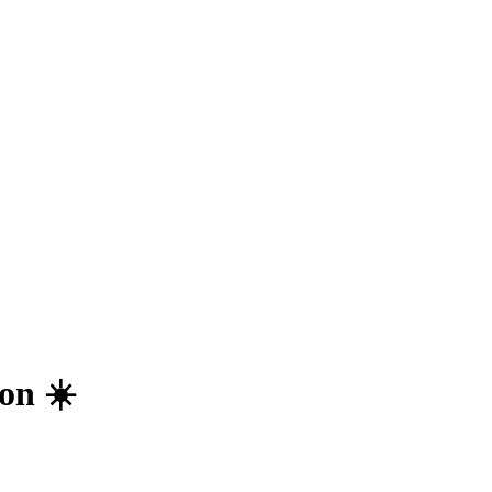
on ☀️